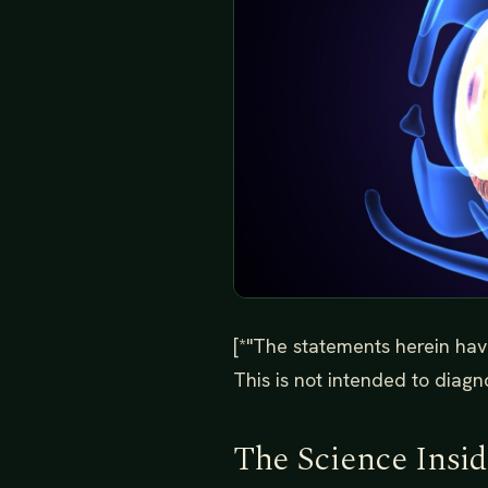
[*"The statements herein hav
This is not intended to diagno
The Science Insi