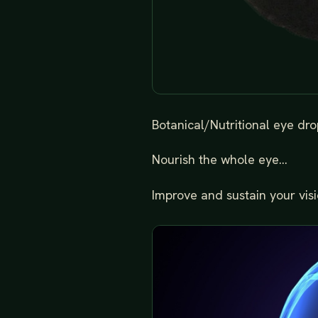
Botanical/Nutritional eye drop
Nourish the whole eye...
Improve and sustain your visio