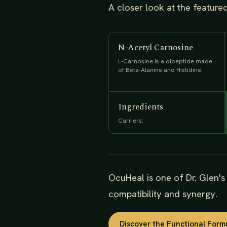
A closer look at the feature
N-Acetyl Carnosine
L-Carnosine is a dipeptide made
of Beta-Alanine and Histidine.
Ingredients
Carriers:
OcuHeal is one of Dr. Glen'
compatibility and synergy.
Discover the Functional Form