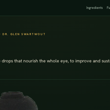
Ingredients
Fu
· DR. GLEN SWARTWOUT
e drops that nourish the whole eye, to improve and sust