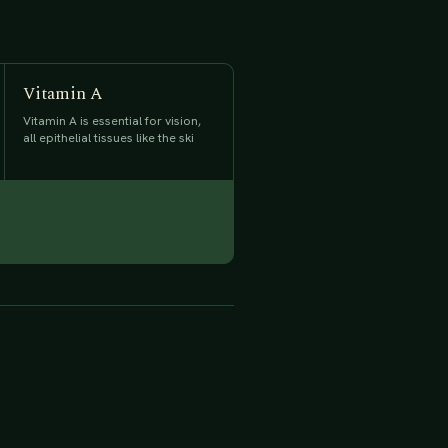
Vitamin A
Vitamin A is essential for vision,
all epithelial tissues like the ski