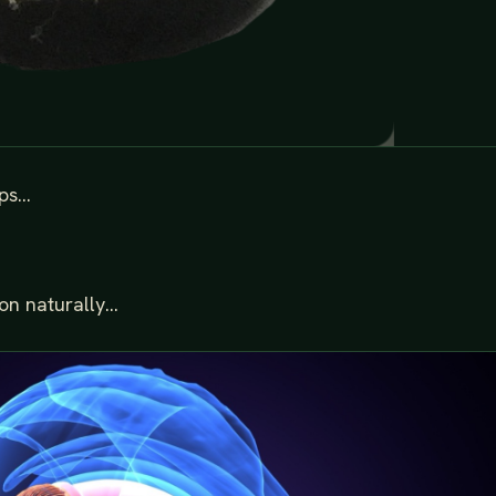
s...
n naturally...