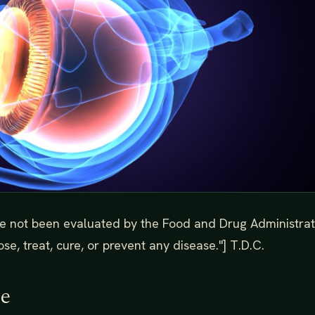
e not been evaluated by the Food and Drug Administrat
se, treat, cure, or prevent any disease."] T.D.C.
de