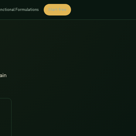
nctional Formulations
Start free
ain