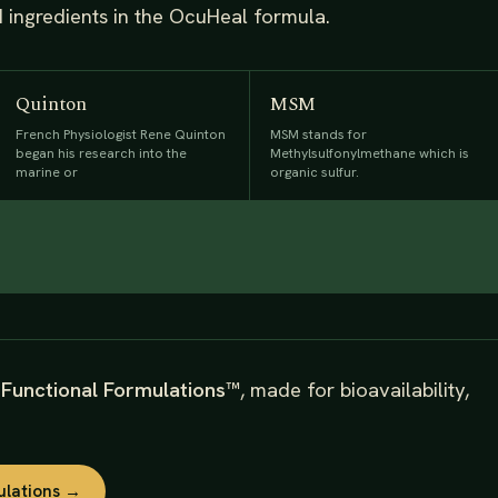
d ingredients in the OcuHeal formula.
Quinton
MSM
French Physiologist Rene Quinton
MSM stands for
began his research into the
Methylsulfonylmethane which is
marine or
organic sulfur.
s
Functional Formulations™
, made for bioavailability,
ulations →