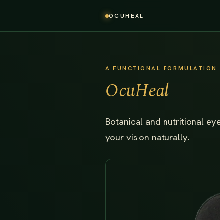
OCUHEAL
A FUNCTIONAL FORMULATION 
OcuHeal
Botanical and nutritional ey
your vision naturally.