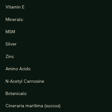
Vitamin E
Minerals:
MSM
Silver
Zinc
Amino Acids:
N-Acetyl Carnosine
Botanicals:
Cineraria maritima (succus)