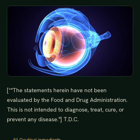
[*"The statements herein have not been
evaluated by the Food and Drug Administration.
This is not intended to diagnose, treat, cure, or
prevent any disease."] T.D.C.
← All OcuHeal ingredients