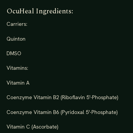
OcuHeal Ingredients:
Carriers:
Quinton
DMSO
Vitamins:
Vitamin A
Coenzyme Vitamin B2 (Riboflavin 5'-Phosphate)
Coenzyme Vitamin B6 (Pyridoxal 5'-Phosphate)
Vitamin C (Ascorbate)