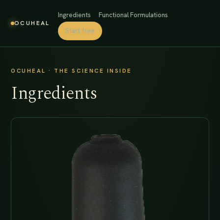
Ingredients
Functional Formulations
OCUHEAL
Start free
OCUHEAL · THE SCIENCE INSIDE
Ingredients