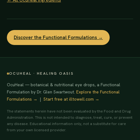
Discover the Functional Formulations →
OCUHEAL · HEALING OASIS
OcuHeal — botanical & nutritional eye drops, a Functional
Formulation by Dr. Glen Swartwout.
Explore the Functional
Formulations →
|
Start free at illtowell.com →
The statements herein have not been evaluated by the Food and Drug
Administration. This is not intended to diagnose, treat, cure, or prevent
any disease. Educational information only, not a substitute for care
from your own licensed provider.